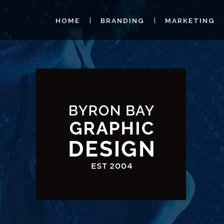
HOME
BRANDING
MARKETING