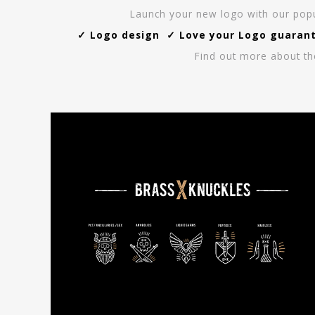
Launch your new logo with our popul
✓ Logo design ✓ Love your Logo guarante
Find out more about th