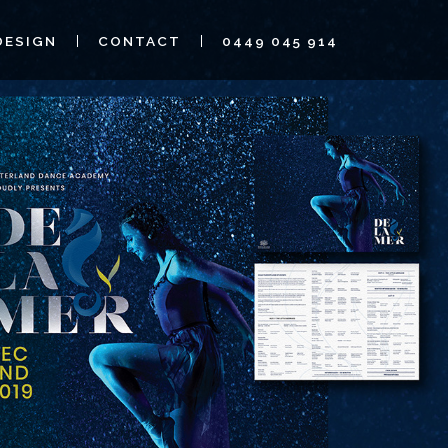
DESIGN
CONTACT
0449 045 914