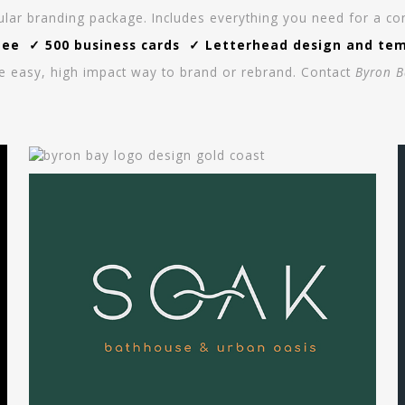
ar branding package. Includes everything you need for a consi
e ✓ 500 business cards ✓ Letterhead design and templ
e easy, high impact way to brand or rebrand. Contact
Byron B