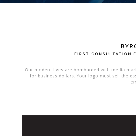
BYR
FIRST CONSULTATION F
Our modern lives are bombarded with media mark
for business dollars. Your logo must sell the 
em