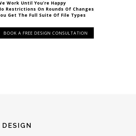
We Work Until You’re Happy
No Restrictions On Rounds Of Changes
You Get The Full Suite Of File Types
BOOK A FREE DESIGN CONSULTATION
 DESIGN