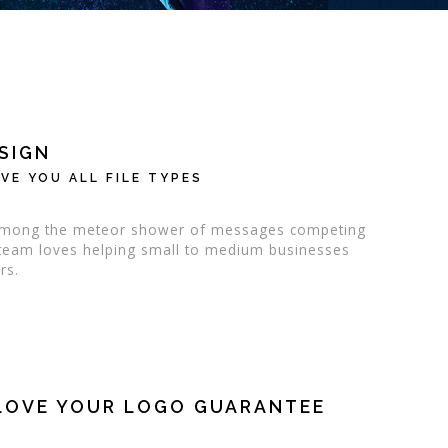
SIGN
VE YOU ALL FILE TYPES
d among the meteor shower of messages competing
n team loves helping small to medium businesses
rs.
LOVE YOUR LOGO GUARANTEE