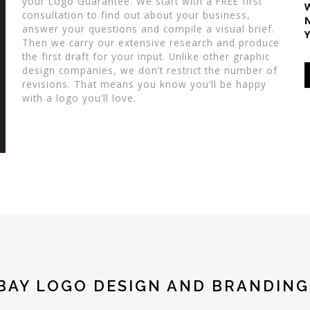
your Logo Guarantee. We start with a FREE first
consultation to find out about your business,
answer your questions and compile a visual brief.
Then we carry our extensive research and produce
the first draft for your input. Unlike other graphic
design companies, we don’t restrict the number of
revisions. That means you know you’ll be happy
with a logo you’ll love.
BAY LOGO DESIGN AND BRANDING