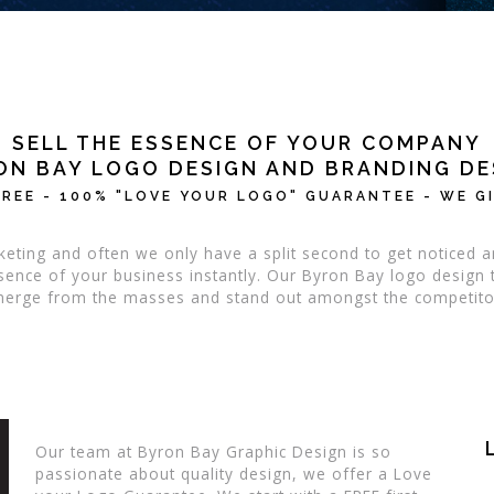
SELL THE ESSENCE OF YOUR COMPANY
ON BAY LOGO DESIGN AND BRANDING DE
REE - 100% "LOVE YOUR LOGO" GUARANTEE - WE GI
eting and often we only have a split second to get notice
essence of your business instantly. Our Byron Bay logo desig
erge from the masses and stand out amongst the competito
Our team at Byron Bay Graphic Design is so
passionate about quality design, we offer a Love