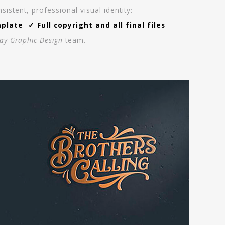
stent, professional visual identity:
ate ✓ Full copyright and all final files
ay Graphic Design
team.