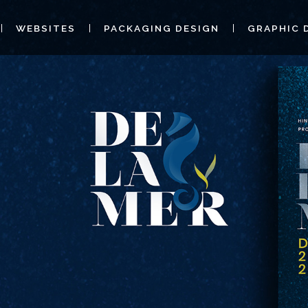
WEBSITES
PACKAGING DESIGN
GRAPHIC 