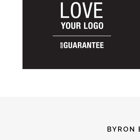
BYRON 